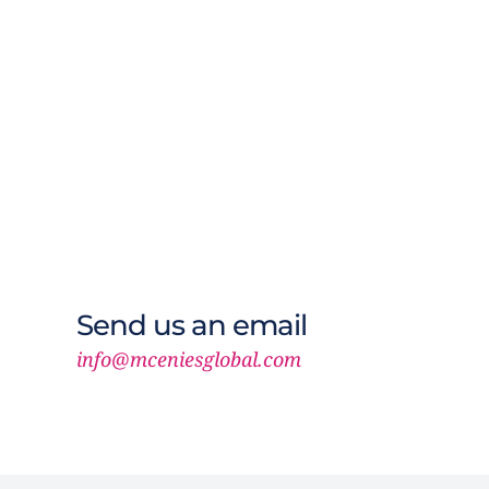
Send us an email
info@mceniesglobal.com