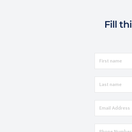
Fill t
LEAVE
THIS
FIELD
BLANK