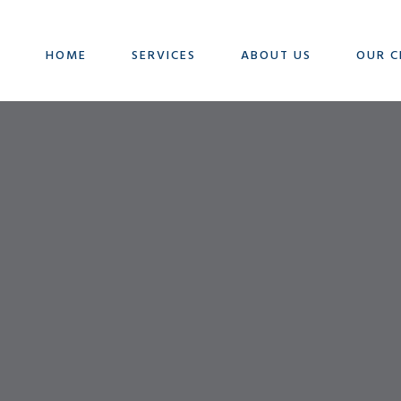
HOME
SERVICES
ABOUT US
OUR C
Contact Us
GET IN TOUCH