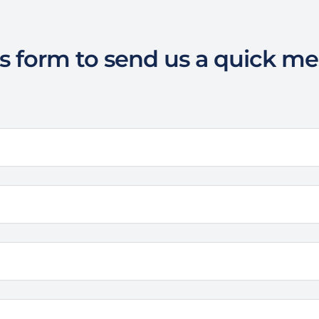
his form to send us a quick m