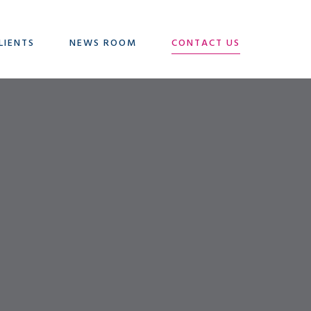
LIENTS
NEWS ROOM
CONTACT US