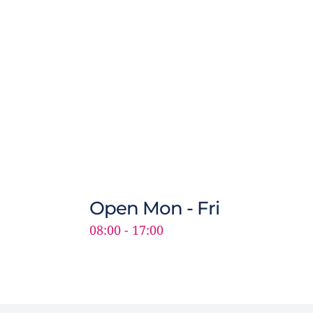
Open Mon - Fri
08:00 - 17:00