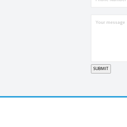
SUBMIT