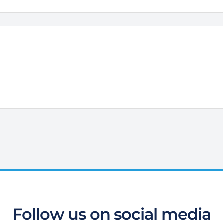
Follow us on social media