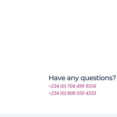
Have any questions?
+234 (0) 704 499 9556
+234 (0) 808 050 4333 