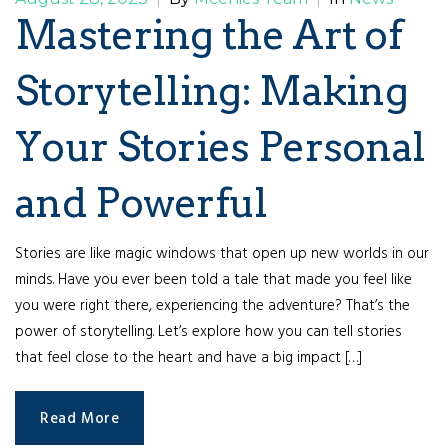
Mastering the Art of
Storytelling: Making
Your Stories Personal
and Powerful
Stories are like magic windows that open up new worlds in our
minds. Have you ever been told a tale that made you feel like
you were right there, experiencing the adventure? That’s the
power of storytelling. Let’s explore how you can tell stories
that feel close to the heart and have a big impact […]
Read More