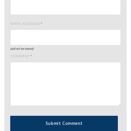
EMAIL ADDRESS
*
(will not be shared)
COMMENT
*