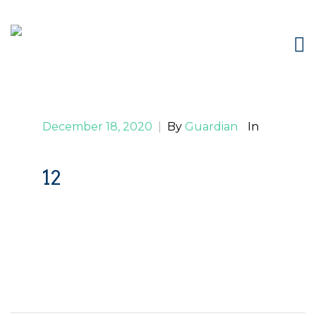
December 18, 2020
|
By
Guardian
In
12