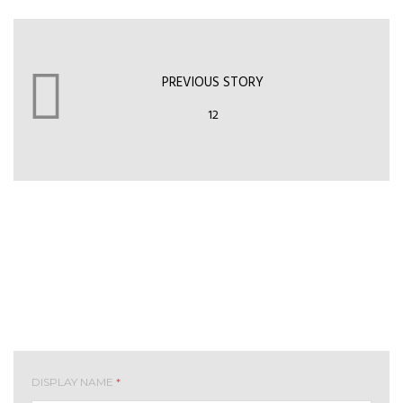
PREVIOUS STORY
12
Leave your comment
DISPLAY NAME
*