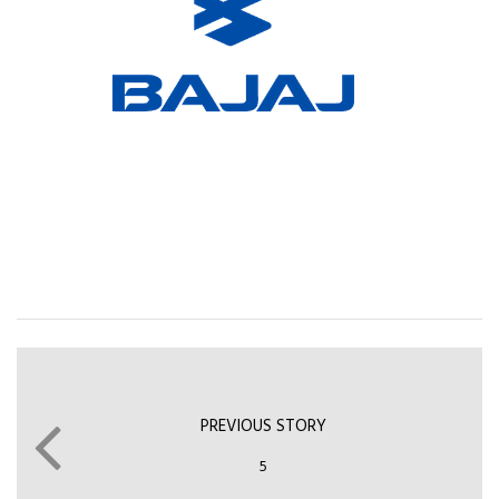
PREVIOUS STORY
5