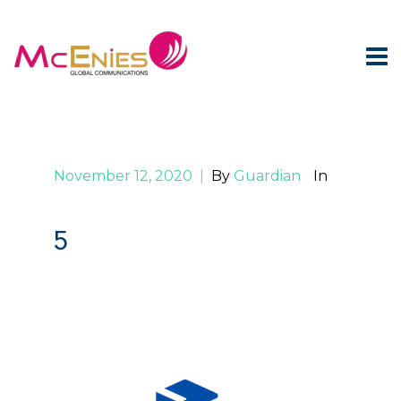
November 12, 2020
|
By
Guardian
In
5