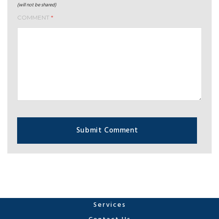
(will not be shared)
COMMENT
*
Services