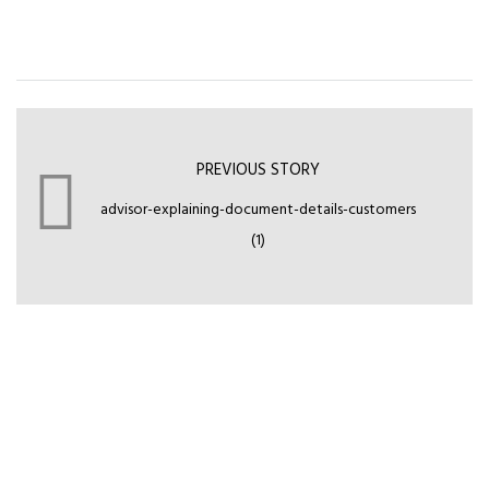
PREVIOUS STORY
advisor-explaining-document-details-customers
(1)
Leave your comment