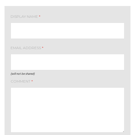
DISPLAY NAME
*
EMAIL ADDRESS
*
(will not be shared)
COMMENT
*