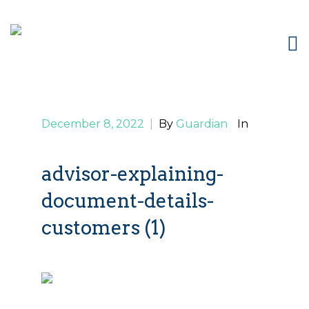
December 8, 2022
|
By
Guardian
In
advisor-explaining-
document-details-
customers (1)