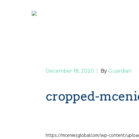
December 18, 2020
|
By
Guardian
cropped-mceni
https://mceniesglobal.com/wp-content/uplo