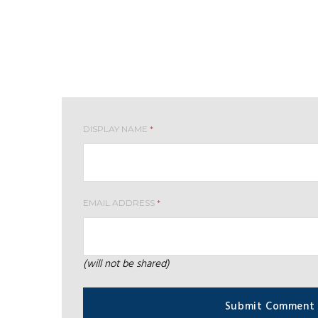
Leave your comment
DISPLAY NAME
*
EMAIL ADDRESS
*
(will not be shared)