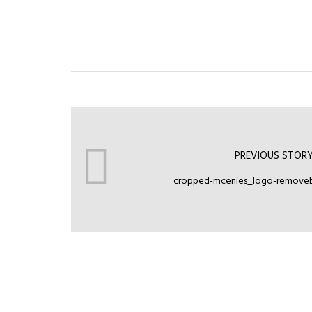
PREVIOUS STOR
cropped-mcenies_logo-removeb