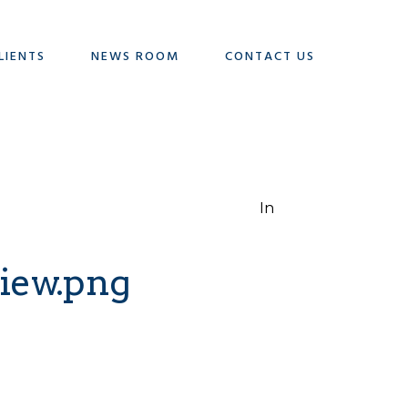
LIENTS
NEWS ROOM
CONTACT US
In
iew.png