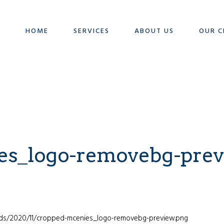
HOME
SERVICES
ABOUT US
OUR C
es_logo-removebg-prev
ads/2020/11/cropped-mcenies_logo-removebg-preview.png