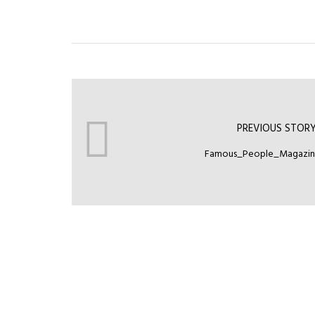
PREVIOUS STOR
Famous_People_Magazi