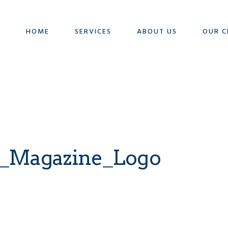
HOME
SERVICES
ABOUT US
OUR C
_Magazine_Logo