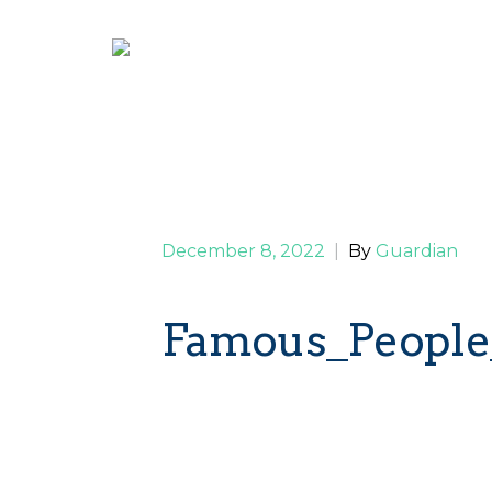
December 8, 2022
|
By
Guardian
Famous_People