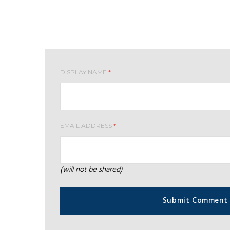
Leave your comment
DISPLAY NAME
*
EMAIL ADDRESS
*
(will not be shared)