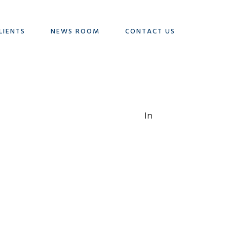
LIENTS
NEWS ROOM
CONTACT US
In