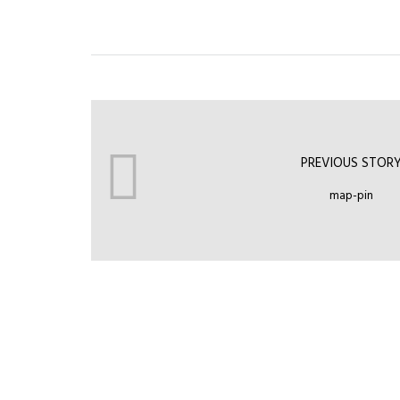
PREVIOUS STOR
map-pin