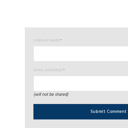
Leave your comment
DISPLAY NAME
*
EMAIL ADDRESS
*
(will not be shared)