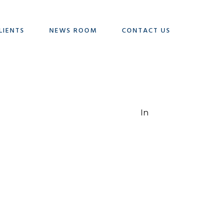
LIENTS
NEWS ROOM
CONTACT US
In