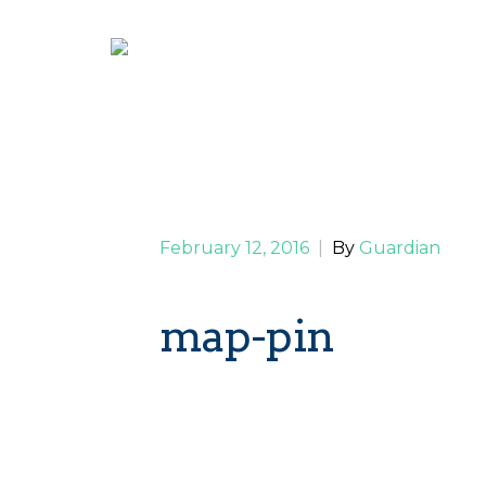
February 12, 2016
|
By
Guardian
map-pin