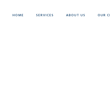
HOME
SERVICES
ABOUT US
OUR C