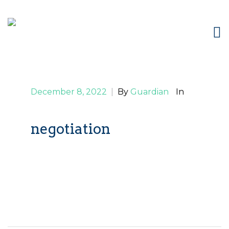
December 8, 2022
|
By
Guardian
In
negotiation