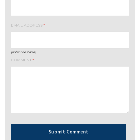
EMAIL ADDRESS
*
(will not be shared)
COMMENT
*