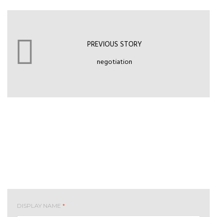
PREVIOUS STORY
negotiation
Leave your comment
DISPLAY NAME
*