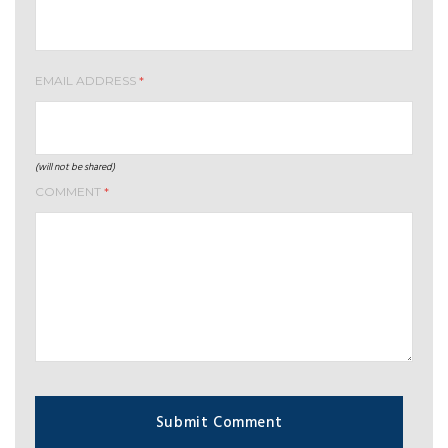
EMAIL ADDRESS
*
(will not be shared)
COMMENT
*