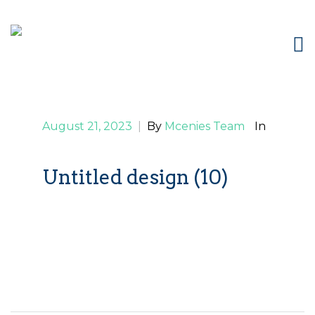
August 21, 2023
|
By
Mcenies Team
In
Untitled design (10)