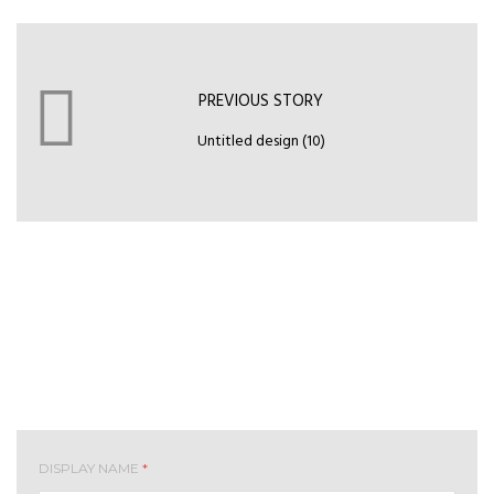
PREVIOUS STORY
Untitled design (10)
Leave your comment
DISPLAY NAME
*